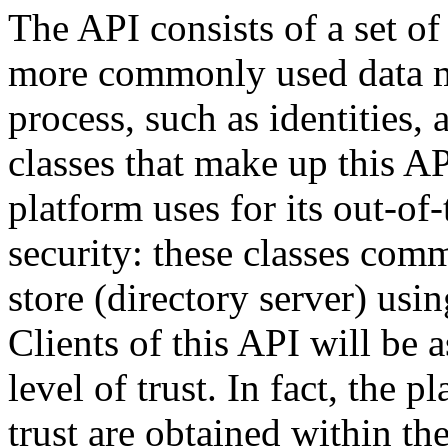
The API consists of a set of 
more commonly used data mo
process, such as identities,
classes that make up this AP
platform uses for its out-of
security: these classes comm
store (directory server) usin
Clients of this API will be
level of trust. In fact, the 
trust are obtained within th