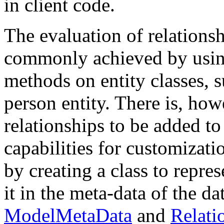
in client code.
The evaluation of relationsh
commonly achieved by using
methods on entity classes, 
person entity. There is, how
relationships to be added to
capabilities for customizat
by creating a class to repres
it in the meta-data of the d
ModelMetaData
and
Relati