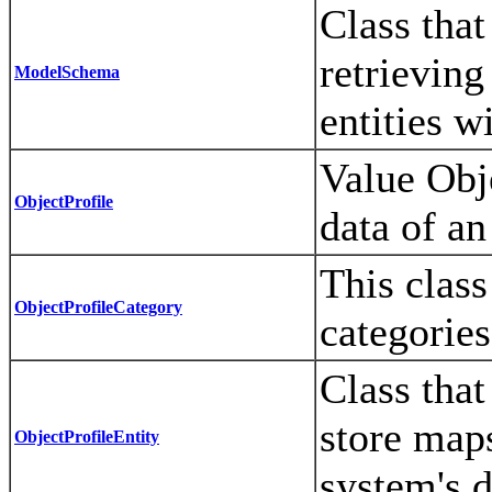
Class that
retrievin
ModelSchema
entities w
Value Obje
ObjectProfile
data of an
This class
ObjectProfileCategory
categories
Class that
store maps
ObjectProfileEntity
system's 