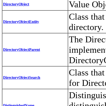
Value Obje
DirectoryObject
Class that
DirectoryObjectEntity
directory.
The Direc
implements
DirectoryObjectParent
Directory
Class that
DirectoryObjectSearch
for Direct
Distingui
distinguis
DistinguishedName