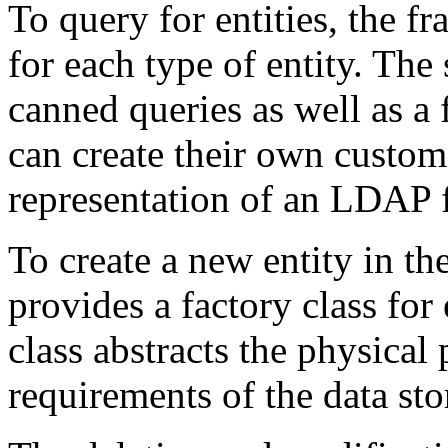
To query for entities, the f
for each type of entity. The
canned queries as well as a 
can create their own custom 
representation of an LDAP f
To create a new entity in th
provides a factory class for 
class abstracts the physica
requirements of the data st