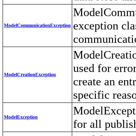
ModelCommun
exception cla
ModelCommunicationException
communicatio
ModelCreatio
used for erro
ModelCreationException
create an ent
specific reas
ModelExcepti
ModelException
for all publi