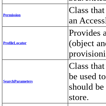
Class that
Permission
an Access
Provides a
(object an
ProfileLocator
provision
Class that
be used to
SearchParameters
should be
store.