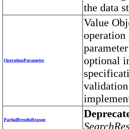
the data s
Value Obje
operation
parameter 
optional i
OperationParameter
specificat
validation
implement
Deprecat
PartialResultsReason
SearchRes