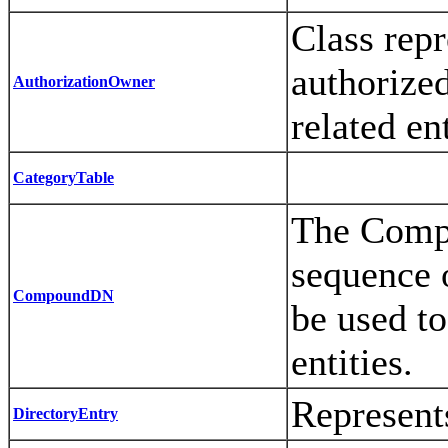
Class repr
authorized
AuthorizationOwner
related ent
CategoryTable
The Compo
sequence 
CompoundDN
be used to
entities.
Represents
DirectoryEntry