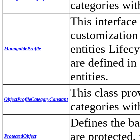
categories wit
This interface
customization
entities Lifec
ManagableProfile
are defined in
entities.
This class prov
ObjectProfileCategoryConstant
categories wit
Defines the bas
are protected,
ProtectedObject