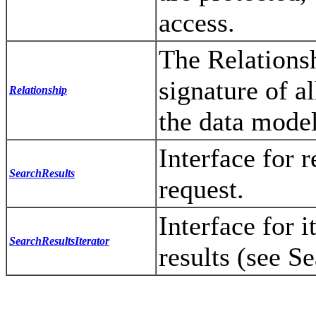
access.
The Relationsh
signature of a
Relationship
the data model
Interface for r
SearchResults
request.
Interface for i
SearchResultsIterator
results (see S