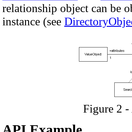
relationship object can be o
instance (see
DirectoryObje
Figure 2 
API Example