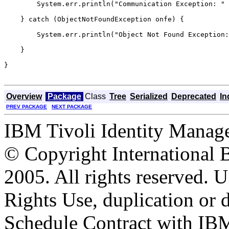
        System.err.println("Communication Exception: " 
    } catch (ObjectNotFoundException onfe) {

        System.err.println("Object Not Found Exception:
    }

}

Overview
Package
Class
Tree
Serialized
Deprecated
In
PREV PACKAGE
NEXT PACKAGE
IBM Tivoli Identity Manage
© Copyright International 
2005. All rights reserved.
Rights Use, duplication or 
Schedule Contract with IB