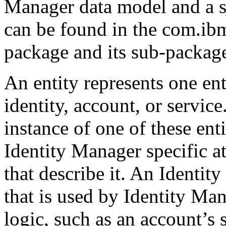
Manager data model and a set
can be found in the com.ib
package and its sub-packag
An entity represents one ent
identity, account, or service
instance of one of these enti
Identity Manager specific at
that describe it. An Identity
that is used by Identity Man
logic, such as an account’s s