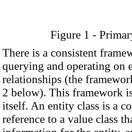
Figure 1 - Prima
There is a consistent frame
querying and operating on en
relationships (the framework
2 below). This framework is 
itself. An entity class is a 
reference to a value class th