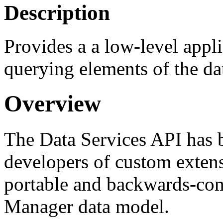
Description
Provides a a low-level appl
querying elements of the da
Overview
The Data Services API has 
developers of custom extens
portable and backwards-comp
Manager data model.