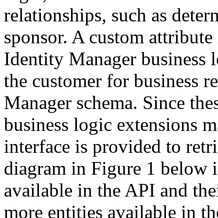
relationships, such as deter
sponsor. A custom attribute 
Identity Manager business l
the customer for business re
Manager schema. Since these
business logic extensions m
interface is provided to re
diagram in Figure 1 below il
available in the API and the
more entities available in t