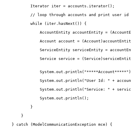
            Iterator iter = accounts.iterator();

            // loop through accounts and print user id 
            while (iter.hasNext()) {

                AccountEntity accountEntity = (AccountE
                Account account = (Account)accountEntit
                ServiceEntity serviceEntity = accountEn
                Service service = (Service)serviceEntit
                System.out.println("*****Account*****")
                System.out.println("User Id: " + accoun
                System.out.println("Service: " + servic
                System.out.println();

            }

        }

    } catch (ModelCommunicationException mce) {
