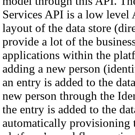
model through this API. The 
Services API is a low level 
layout of the data store (dir
provide a lot of the busines
applications within the pla
adding a new person (identi
an entry is added to the dat
new person through the Ide
the entry is added to the dat
automatically provisioning 