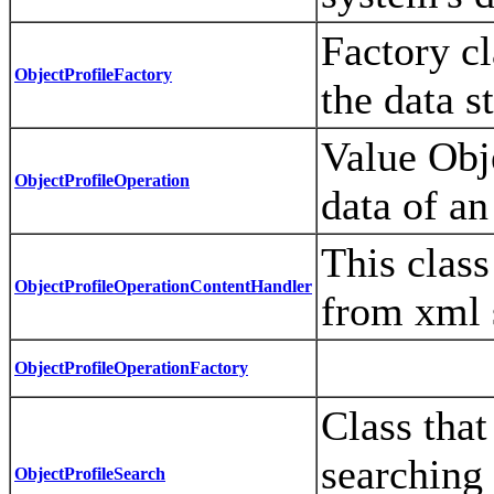
Factory cl
ObjectProfileFactory
the data s
Value Obje
ObjectProfileOperation
data of an
This clas
ObjectProfileOperationContentHandler
from xml 
ObjectProfileOperationFactory
Class that
searching 
ObjectProfileSearch