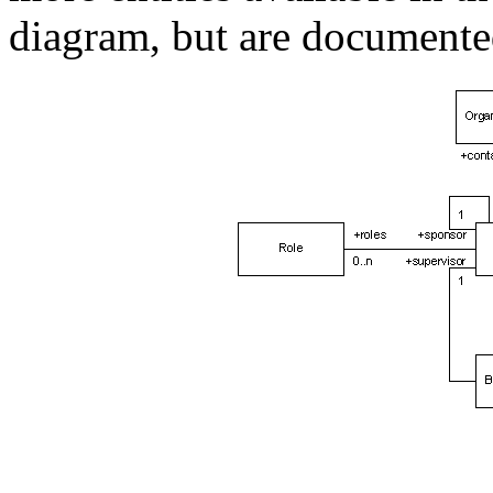
diagram, but are documented