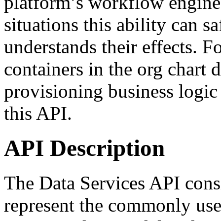
platform’s workflow engine.
situations this ability can s
understands their effects. F
containers in the org chart 
provisioning business logic
this API.
API Description
The Data Services API consis
represent the commonly used