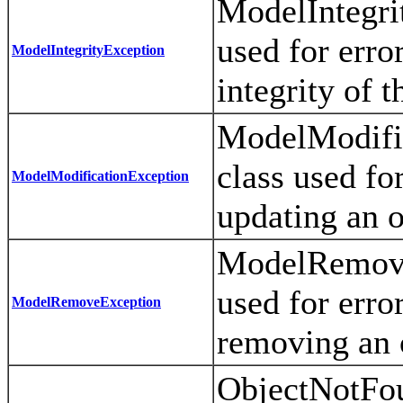
ModelIntegrit
used for error
ModelIntegrityException
integrity of 
ModelModific
class used for
ModelModificationException
updating an o
ModelRemoveE
used for error
ModelRemoveException
removing an o
ObjectNotFou