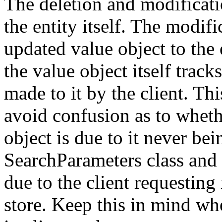
The deletion and modificatio
the entity itself. The modif
updated value object to the e
the value object itself trac
made to it by the client. Thi
avoid confusion as to whethe
object is due to it never bei
SearchParameters class and i
due to the client requesting
store. Keep this in mind wh