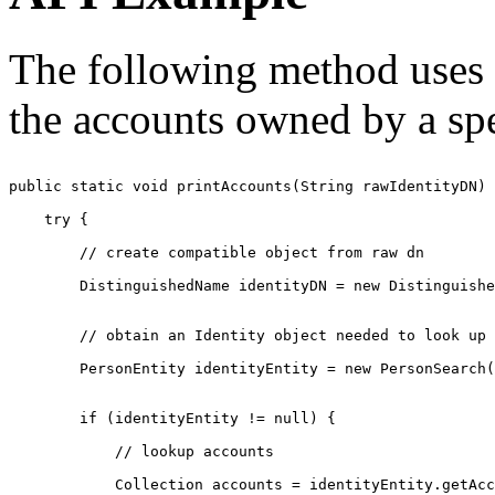
The following method uses t
the accounts owned by a spe
public static void printAccounts(String rawIdentityDN) 
    try {

        // create compatible object from raw dn

        DistinguishedName identityDN = new Distinguishe
        // obtain an Identity object needed to look up 
        PersonEntity identityEntity = new PersonSearch(
        if (identityEntity != null) {

            // lookup accounts

            Collection accounts = identityEntity.getAcc