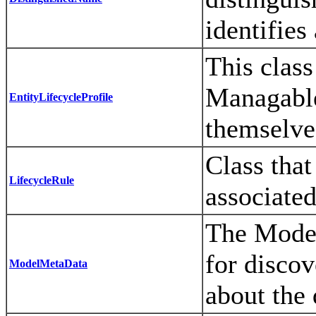
identifies
This clas
ManagableP
EntityLifecycleProfile
themselve
Class that
LifecycleRule
associated
The Model
for disco
ModelMetaData
about the