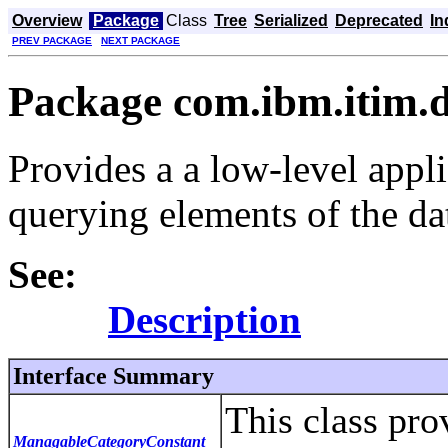
Overview
Package
Class
Tree
Serialized
Deprecated
In
PREV PACKAGE
NEXT PACKAGE
Package com.ibm.itim.d
Provides a a low-level appl
querying elements of the da
See:
Description
Interface Summary
This class prov
ManagableCategoryConstant