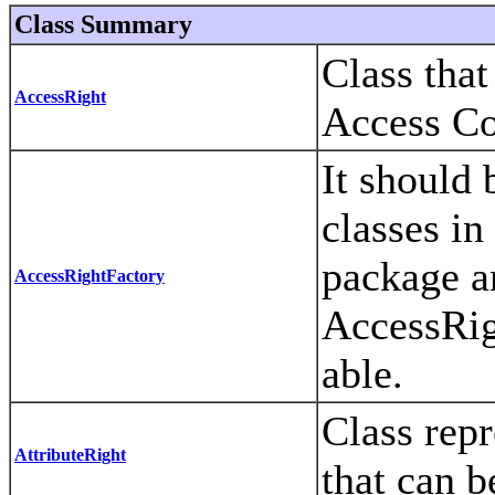
Class Summary
Class that
AccessRight
Access Co
It should 
classes in
package a
AccessRightFactory
AccessRig
able.
Class repr
AttributeRight
that can b