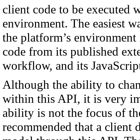
client code to be executed w
environment. The easiest wa
the platform’s environment i
code from its published exte
workflow, and its JavaScript
Although the ability to cha
within this API, it is very i
ability is not the focus of th
recommended that a client d