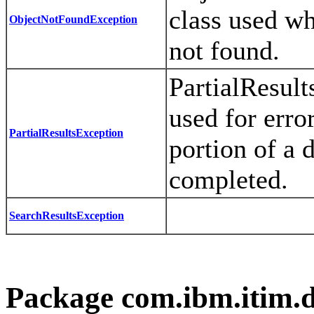
class used wh
ObjectNotFoundException
not found.
PartialResult
used for error
PartialResultsException
portion of a 
completed.
SearchResultsException
Package com.ibm.itim.d