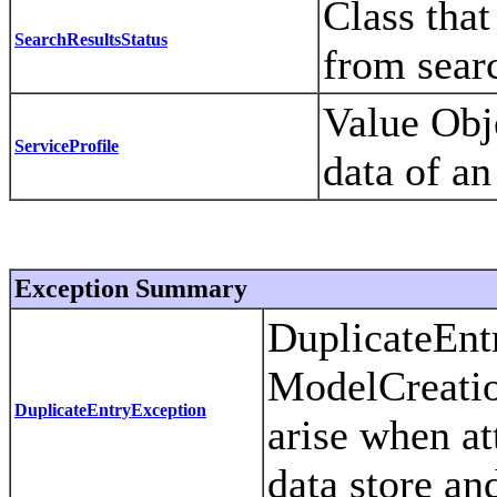
Class that
SearchResultsStatus
from sear
Value Obje
ServiceProfile
data of an
Exception Summary
DuplicateEntr
ModelCreatio
DuplicateEntryException
arise when at
data store and