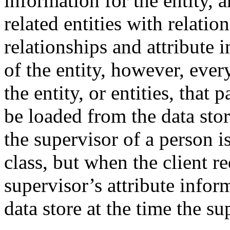
information for the entity, 
related entities with relatio
relationships and attribute 
of the entity, however, ever
the entity, or entities, that 
be loaded from the data stor
the supervisor of a person i
class, but when the client re
supervisor’s attribute infor
data store at the time the su