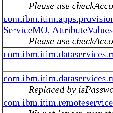
Please use checkAcc
com.ibm.itim.apps.provisi
ServiceMO, AttributeValues,
Please use checkAcc
com.ibm.itim.dataservices.
com.ibm.itim.dataservices
Replaced by isPasswo
com.ibm.itim.remoteservice