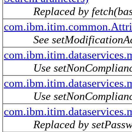
Replaced by fetch(base
com.ibm.itim.common.Attri
See setModificationA
com.ibm.itim.dataservices.
Use setNonComplianc
com.ibm.itim.dataservices.
Use setNonComplianc
com.ibm.itim.dataservices
Replaced by setPassw