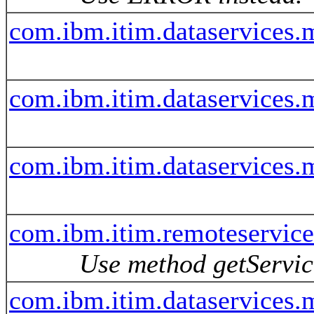
com.ibm.itim.dataservic
com.ibm.itim.dataservi
com.ibm.itim.dataservi
com.ibm.itim.remoteservi
Use method getServic
com.ibm.itim.dataserv