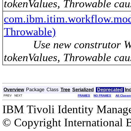
tokenValues, Throwable cau
com.ibm.itim.workflow.mod
Throwable)
Use new construtor W
tokenValues, Throwable cau
Overview
Package
Class
Tree
Serialized
Deprecated
In
PREV NEXT
FRAMES
NO FRAMES
All Classe
IBM Tivoli Identity Manage
© Copyright International 