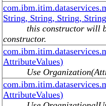
com.ibm.itim.dataservices.
String, String, String, Strin
this constructor will 
constructor.
com.ibm.itim.dataservices.
AttributeValues)
Use Organization(Attr
com.ibm.itim.dataservices.
AttributeValues)
Use OrganizationalUni