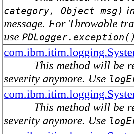
in
category, Object msg)
message. For Throwable tr
use
PDLogger.exception(
com.ibm.itim.logging.Syste
This method will be r
severity anymore. Use
logE
com.ibm.itim.logging.Syste
This method will be r
severity anymore. Use
logE