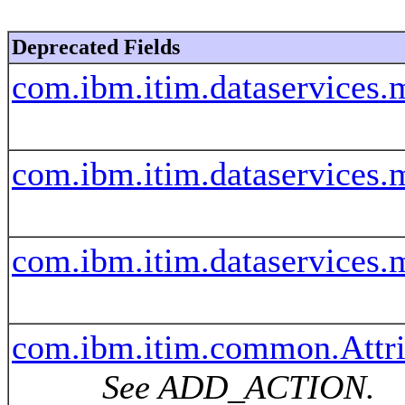
Deprecated Fields
com.ibm.itim.dataservi
com.ibm.itim.dataservic
com.ibm.itim.dataservic
com.ibm.itim.common.Att
See ADD_ACTION.