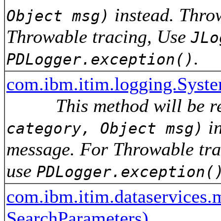
instead. Throw
Object msg)
Throwable tracing, Use
JLo
.
PDLogger.exception()
com.ibm.itim.logging.Syste
This method will be r
in
category, Object msg)
message. For Throwable tr
use
PDLogger.exception(
com.ibm.itim.dataservices.
SearchParameters)