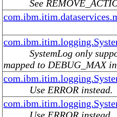
See REMOVE_ACTI
com.ibm.itim.dataservice
com.ibm.itim.logging.Sy
SystemLog only supp
mapped to DEBUG_MAX in
com.ibm.itim.logging.Sy
Use ERROR instead.
com.ibm.itim.logging.S
Use ERROR instead.