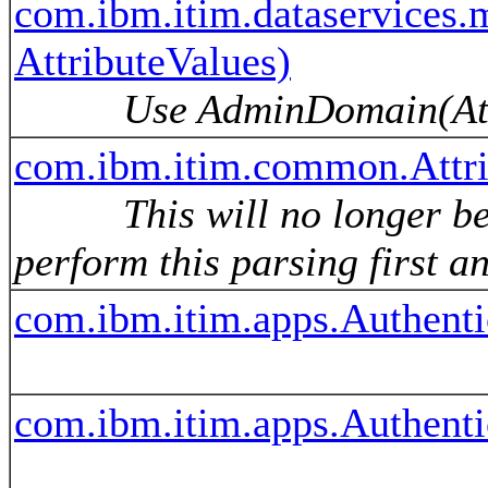
com.ibm.itim.dataservices
AttributeValues)
Use AdminDomain(Attr
com.ibm.itim.common.Attri
This will no longer b
perform this parsing first a
com.ibm.itim.apps.Authenti
com.ibm.itim.apps.Authentic