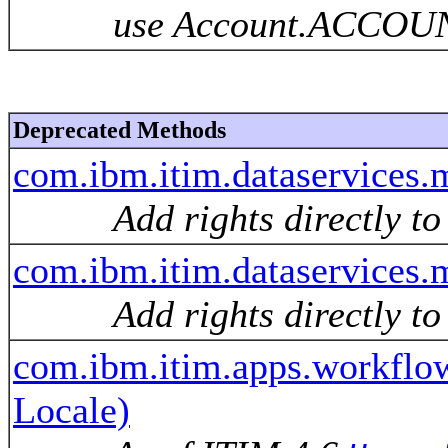
use Account.ACC
Deprecated Methods
com.ibm.itim.dataservices.
Add rights directly to
com.ibm.itim.dataservices.
Add rights directly to
com.ibm.itim.apps.workfl
Locale)