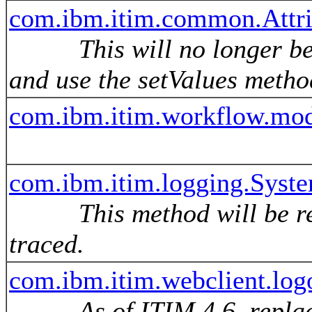
com.ibm.itim.common.Attr
This will no longer be
and use the setValues method
com.ibm.itim.workflow.mode
com.ibm.itim.logging.Syst
This method will be r
traced.
com.ibm.itim.webclient.log
As of ITIM 4.6, repl