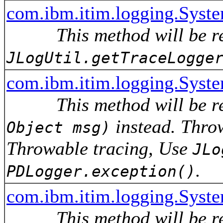
com.ibm.itim.logging.Syst
This method will be r
JLogUtil.getTraceLogge
com.ibm.itim.logging.Syste
This method will be r
instead. Throw
Object msg)
Throwable tracing, Use
JLo
.
PDLogger.exception()
com.ibm.itim.logging.Syste
This method will be r