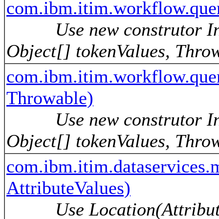
com.ibm.itim.workflow.quer
Use new construtor I
Object[] tokenValues, Thro
com.ibm.itim.workflow.quer
Throwable)
Use new construtor I
Object[] tokenValues, Thro
com.ibm.itim.dataservices.
AttributeValues)
Use Location(Attribut