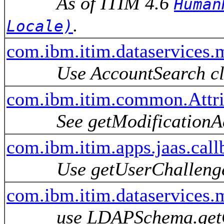
As of ITIM 4.6
Human
.
Locale)
com.ibm.itim.dataservices.
Use AccountSearch cl
com.ibm.itim.common.Attri
See getModificationA
com.ibm.itim.apps.jaas.cal
Use getUserChallenge
com.ibm.itim.dataservices
use LDAPSchema.getC