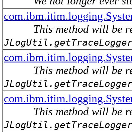
We not longer ever st
com.ibm.itim.logging.Syst
This method will be r
JLogUtil.getTraceLogge
com.ibm.itim.logging.Syst
This method will be r
JLogUtil.getTraceLogge
com.ibm.itim.logging.Syst
This method will be r
JLogUtil.getTraceLogge