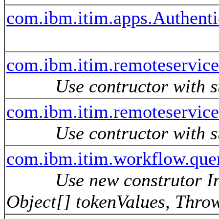
com.ibm.itim.apps.Authenti
com.ibm.itim.remoteservices
Use contructor with s
com.ibm.itim.remoteservices
Use contructor with s
com.ibm.itim.workflow.quer
Use new construtor I
Object[] tokenValues, Thro