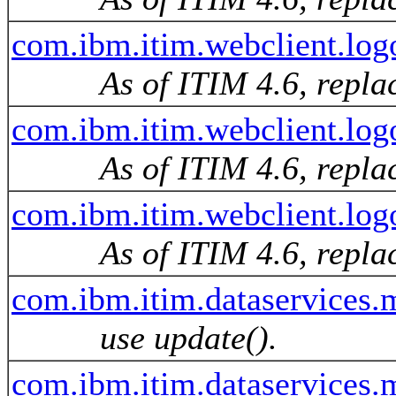
com.ibm.itim.webclient.log
As of ITIM 4.6, repl
com.ibm.itim.webclient.log
As of ITIM 4.6, repl
com.ibm.itim.webclient.logo
As of ITIM 4.6, repl
com.ibm.itim.dataservices.
use update().
com.ibm.itim.dataservices.