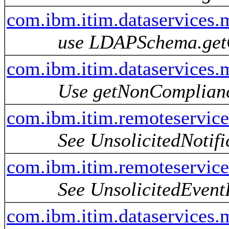
com.ibm.itim.dataservices.
use LDAPSchema.getC
com.ibm.itim.dataservices.
Use getNonComplianc
com.ibm.itim.remoteservice
See UnsolicitedNotifi
com.ibm.itim.remoteservices
See UnsolicitedEventP
com.ibm.itim.dataservices.