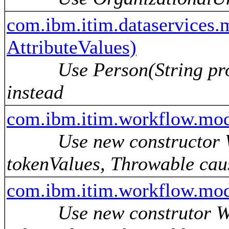
com.ibm.itim.dataservices.
AttributeValues)
Use Person(String pro
instead
com.ibm.itim.workflow.mod
Use new constructor 
tokenValues, Throwable cau
com.ibm.itim.workflow.mod
Use new construtor W