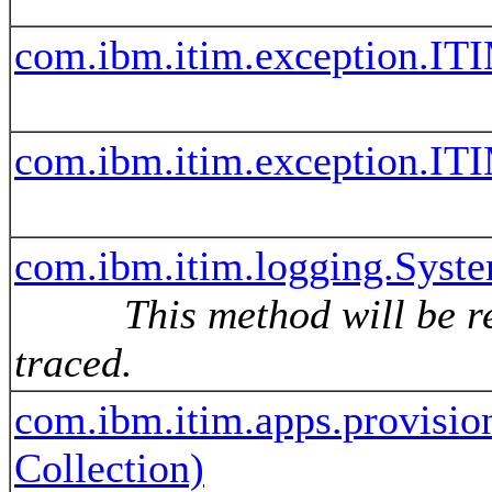
com.ibm.itim.exception.IT
com.ibm.itim.exception.IT
com.ibm.itim.logging.Syst
This method will be r
traced.
com.ibm.itim.apps.provis
Collection)