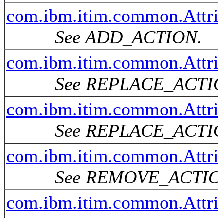
com.ibm.itim.common.At
See ADD_ACTION.
com.ibm.itim.common.At
See REPLACE_ACTI
com.ibm.itim.common.At
See REPLACE_ACTI
com.ibm.itim.common.At
See REMOVE_ACTI
com.ibm.itim.common.At