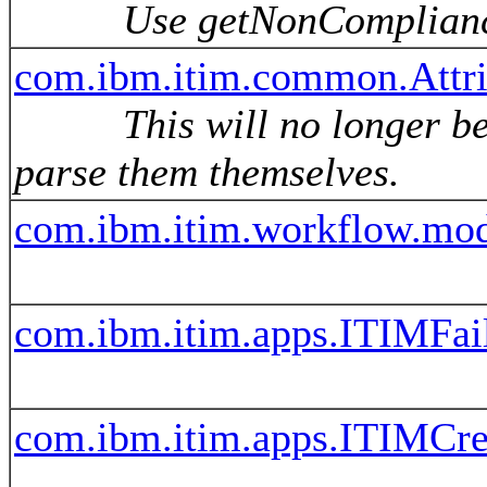
Use getNonComplianc
com.ibm.itim.common.Attri
This will no longer b
parse them themselves.
com.ibm.itim.workflow.mod
com.ibm.itim.apps.ITIMFai
com.ibm.itim.apps.ITIMCre