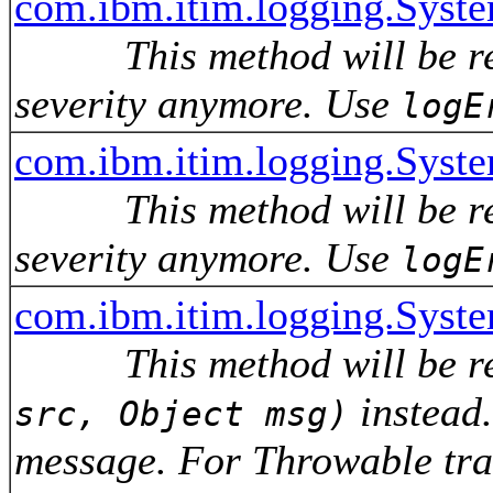
com.ibm.itim.logging.Syste
This method will be r
severity anymore. Use
logE
com.ibm.itim.logging.Syste
This method will be r
severity anymore. Use
logE
com.ibm.itim.logging.Syste
This method will be r
instead.
src, Object msg)
message. For Throwable tr