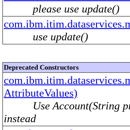
please use update()
com.ibm.itim.dataservices.m
use update()
Deprecated Constructors
com.ibm.itim.dataservices.
AttributeValues)
Use Account(String pr
instead