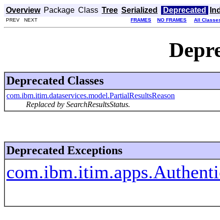
Overview
Package
Class
Tree
Serialized
Deprecated
In
PREV NEXT
FRAMES
NO FRAMES
All Classe
Depr
Deprecated Classes
com.ibm.itim.dataservices.model.PartialResultsReason
Replaced by SearchResultsStatus.
Deprecated Exceptions
com.ibm.itim.apps.Authenti