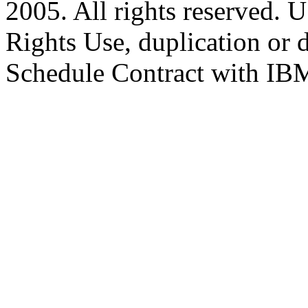
2005. All rights reserved.
Rights Use, duplication or 
Schedule Contract with IB