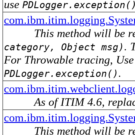
use
PDLogger.exception(
com.ibm.itim.logging.Syste
This method will be r
. 
category, Object msg)
For Throwable tracing, Us
.
PDLogger.exception()
com.ibm.itim.webclient.log
As of ITIM 4.6, repl
com.ibm.itim.logging.Syst
This method will be r