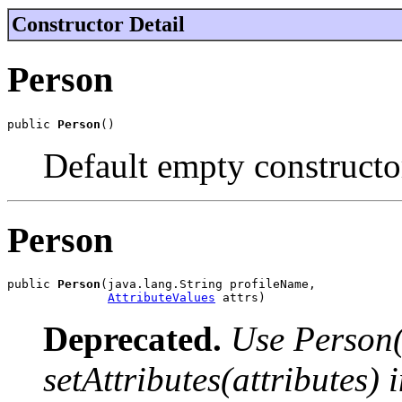
Constructor Detail
Person
public 
Person
()
Default empty constructo
Person
public 
Person
(java.lang.String profileName,

AttributeValues
 attrs)
Deprecated.
Use Person(
setAttributes(attributes) 