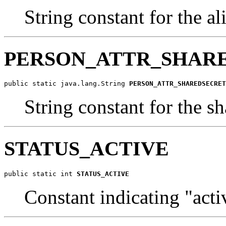
String constant for the al
PERSON_ATTR_SHAR
public static java.lang.String 
PERSON_ATTR_SHAREDSECRET
String constant for the sh
STATUS_ACTIVE
public static int 
STATUS_ACTIVE
Constant indicating "acti