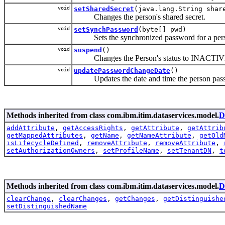
void
setSharedSecret
(java.lang.String shar
Changes the person's shared secret.
void
setSynchPassword
(byte[] pwd)
Sets the synchronized password for a per
void
suspend
()
Changes the Person's status to INACTI
void
updatePasswordChangeDate
()
Updates the date and time the person passwo
Methods inherited from class com.ibm.itim.dataservices.model.
D
addAttribute
,
getAccessRights
,
getAttribute
,
getAttrib
getMappedAttributes
,
getName
,
getNameAttribute
,
getOld
isLifecycleDefined
,
removeAttribute
,
removeAttribute
,
setAuthorizationOwners
,
setProfileName
,
setTenantDN
,
t
Methods inherited from class com.ibm.itim.dataservices.model.
D
clearChange
,
clearChanges
,
getChanges
,
getDistinguishe
setDistinguishedName