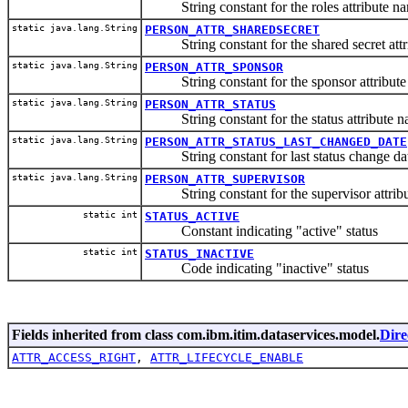
String constant for the roles attribute n
static java.lang.String
PERSON_ATTR_SHAREDSECRET
String constant for the shared secret attr
static java.lang.String
PERSON_ATTR_SPONSOR
String constant for the sponsor attribute
static java.lang.String
PERSON_ATTR_STATUS
String constant for the status attribute n
static java.lang.String
PERSON_ATTR_STATUS_LAST_CHANGED_DATE
String constant for last status change date
static java.lang.String
PERSON_ATTR_SUPERVISOR
String constant for the supervisor attrib
static int
STATUS_ACTIVE
Constant indicating "active" status
static int
STATUS_INACTIVE
Code indicating "inactive" status
Fields inherited from class com.ibm.itim.dataservices.model.
Dire
ATTR_ACCESS_RIGHT
,
ATTR_LIFECYCLE_ENABLE