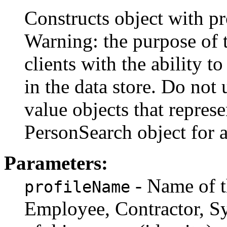
Constructs object with pr
Warning: the purpose of t
clients with the ability to
in the data store. Do not 
value objects that represe
PersonSearch object for a
Parameters:
- Name of t
profileName
Employee, Contractor, Sys