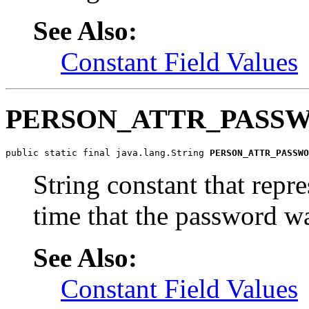
See Also:
Constant Field Values
PERSON_ATTR_PASS
public static final java.lang.String 
PERSON_ATTR_PASSWO
String constant that repr
time that the password wa
See Also:
Constant Field Values