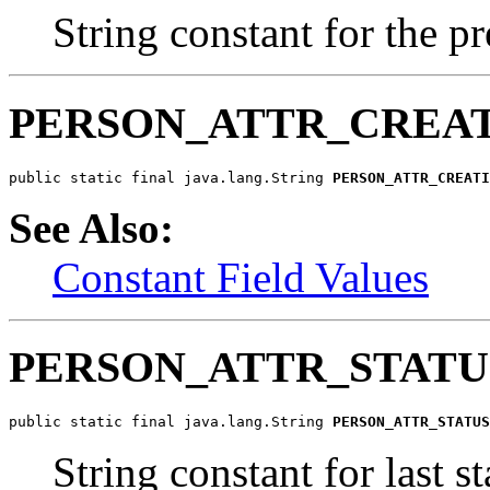
String constant for the pr
PERSON_ATTR_CREA
public static final java.lang.String 
PERSON_ATTR_CREATI
See Also:
Constant Field Values
PERSON_ATTR_STAT
public static final java.lang.String 
PERSON_ATTR_STATUS
String constant for last s