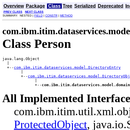
Overview
Package
Class
Tree
Serialized
Deprecated
I
PREV CLASS
NEXT CLASS
SUMMARY: NESTED |
FIELD
|
CONSTR
|
METHOD
com.ibm.itim.dataservices.mod
Class Person
java.lang.Object

  |

  +--
com.ibm.itim.dataservices.model.DirectoryEntry
        |

        +--
com.ibm.itim.dataservices.model.DirectoryObj
              |

              +--
com.ibm.itim.dataservices.model.domain
All Implemented Interface
com.ibm.itim.util.xml.ob
ProtectedObject
, java.io.