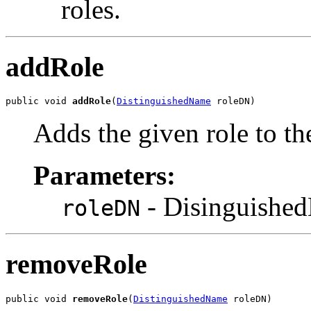
roles.
addRole
public void 
addRole
(
DistinguishedName
 roleDN)
Adds the given role to th
Parameters:
- DisinguishedN
roleDN
removeRole
public void 
removeRole
(
DistinguishedName
 roleDN)