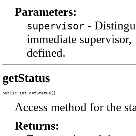
Parameters:
- Disting
supervisor
immediate supervisor, n
defined.
getStatus
public int 
getStatus
()
Access method for the sta
Returns: