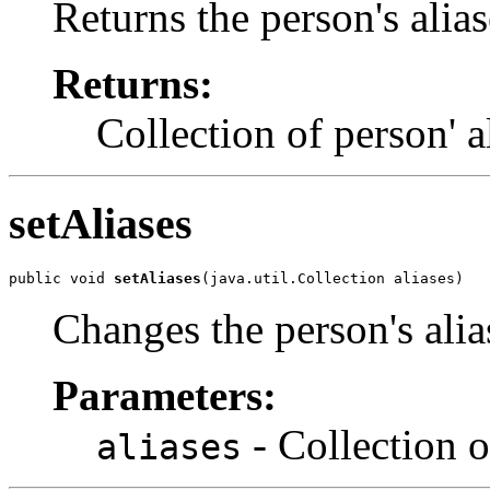
Returns the person's alias
Returns:
Collection of person' al
setAliases
public void 
setAliases
(java.util.Collection aliases)
Changes the person's alia
Parameters:
- Collection o
aliases