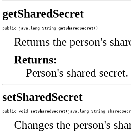
getSharedSecret
public java.lang.String 
getSharedSecret
()
Returns the person's shar
Returns:
Person's shared secret.
setSharedSecret
public void 
setSharedSecret
(java.lang.String sharedSecr
Changes the person's shar