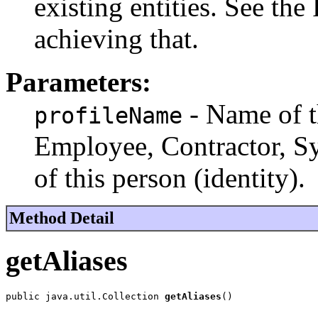
existing entities. See the
achieving that.
Parameters:
- Name of t
profileName
Employee, Contractor, Sys
of this person (identity).
Method Detail
getAliases
public java.util.Collection 
getAliases
()