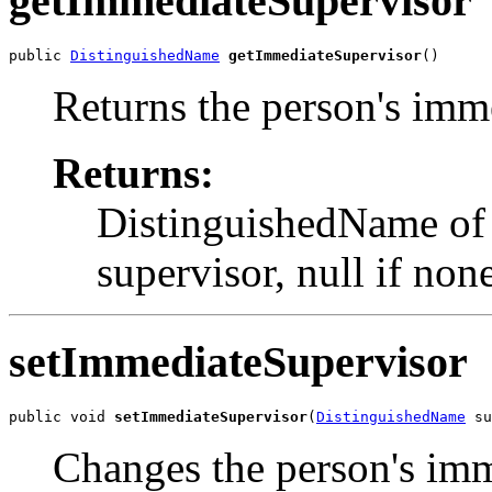
getImmediateSupervisor
public 
DistinguishedName
getImmediateSupervisor
()
Returns the person's imm
Returns:
DistinguishedName of 
supervisor, null if non
setImmediateSupervisor
public void 
setImmediateSupervisor
(
DistinguishedName
 su
Changes the person's imm