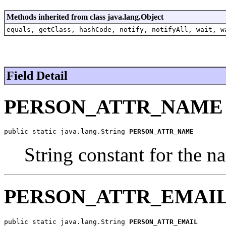
Methods inherited from class java.lang.Object
equals, getClass, hashCode, notify, notifyAll, wait, w
Field Detail
PERSON_ATTR_NAME
public static java.lang.String 
PERSON_ATTR_NAME
String constant for the n
PERSON_ATTR_EMAI
public static java.lang.String 
PERSON_ATTR_EMAIL