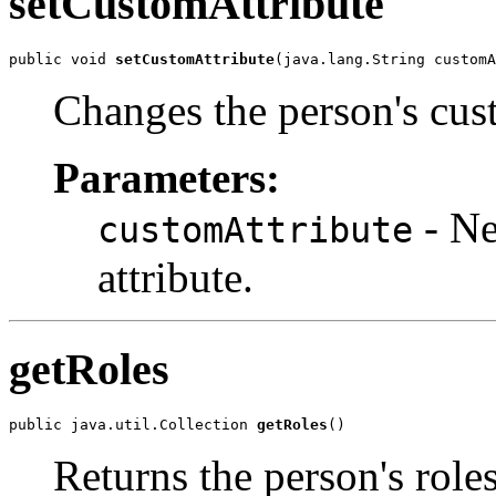
setCustomAttribute
public void 
setCustomAttribute
(java.lang.String customA
Changes the person's cust
Parameters:
- Ne
customAttribute
attribute.
getRoles
public java.util.Collection 
getRoles
()
Returns the person's roles