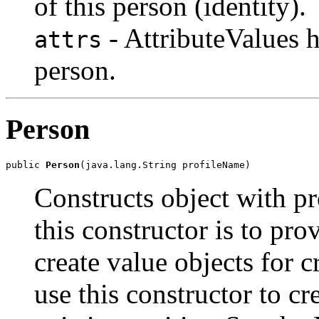
of this person (identity).
- AttributeValues h
attrs
person.
Person
public 
Person
(java.lang.String profileName)
Constructs object with pr
this constructor is to prov
create value objects for c
use this constructor to cr