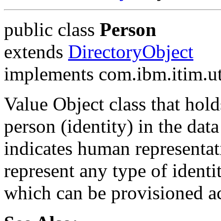
public class
Person
extends
DirectoryObject
implements com.ibm.itim.ut
Value Object class that hold
person (identity) in the da
indicates human representati
represent any type of ident
which can be provisioned a