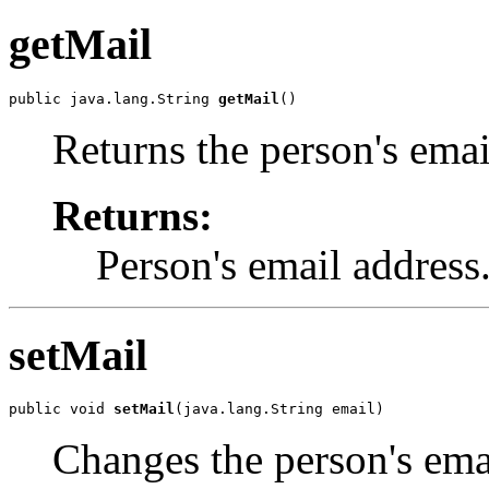
getMail
public java.lang.String 
getMail
()
Returns the person's emai
Returns:
Person's email address
setMail
public void 
setMail
(java.lang.String email)
Changes the person's ema