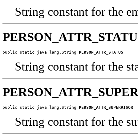
String constant for the e
PERSON_ATTR_STATU
public static java.lang.String 
PERSON_ATTR_STATUS
String constant for the st
PERSON_ATTR_SUPER
public static java.lang.String 
PERSON_ATTR_SUPERVISOR
String constant for the s