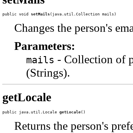
public void 
setMails
(java.util.Collection mails)
Changes the person's ema
Parameters:
- Collection of 
mails
(Strings).
getLocale
public java.util.Locale 
getLocale
()
Returns the person's pref