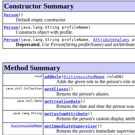
Constructor Summary
Person
()
Default empty constructor
Person
(java.lang.String profileName)
Constructs object with profile.
Person
(java.lang.String profileName,
AttributeValues
at
Deprecated.
Use Person(String profileName) and setAttributes
Method Summary
void
addRole
(
DistinguishedName
roleDN)
Adds the given role to the person's role m
java.util.Collection
getAliases
()
Returns the person's aliases.
java.util.Date
getCreationDate
()
Returns the date and time the person was c
java.lang.String
getCustomAttribute
()
Returns the person's custom display attrib
DistinguishedName
getImmediateSupervisor
()
Returns the person's immediate supervisor