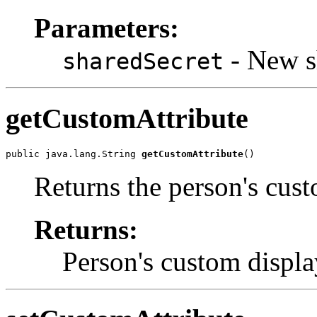
Parameters:
- New sh
sharedSecret
getCustomAttribute
public java.lang.String 
getCustomAttribute
()
Returns the person's cust
Returns:
Person's custom display