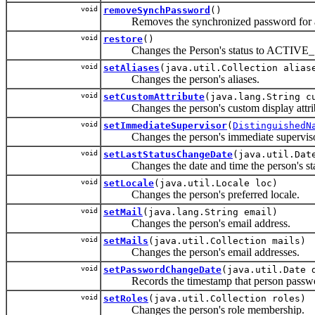
void
removeSynchPassword
()
Removes the synchronized password for a
void
restore
()
Changes the Person's status to ACTIVE
void
setAliases
(java.util.Collection alias
Changes the person's aliases.
void
setCustomAttribute
(java.lang.String c
Changes the person's custom display attri
void
setImmediateSupervisor
(
DistinguishedN
Changes the person's immediate superviso
void
setLastStatusChangeDate
(java.util.Dat
Changes the date and time the person's stat
void
setLocale
(java.util.Locale loc)
Changes the person's preferred locale.
void
setMail
(java.lang.String email)
Changes the person's email address.
void
setMails
(java.util.Collection mails)
Changes the person's email addresses.
void
setPasswordChangeDate
(java.util.Date 
Records the timestamp that person passwor
void
setRoles
(java.util.Collection roles)
Changes the person's role membership.