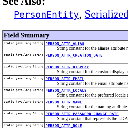
See Also:
,
Serialize
PersonEntity
Field Summary
static java.lang.String
PERSON_ATTR_ALIAS
String constant for the aliases attribute 
static java.lang.String
PERSON_ATTR_CREATION_DATE
static java.lang.String
PERSON_ATTR_DISPLAY
String constant for the custom display at
static java.lang.String
PERSON_ATTR_EMAIL
String constant for the email attribute n
static java.lang.String
PERSON_ATTR_LOCALE
String constant for the preferred locale a
static java.lang.String
PERSON_ATTR_NAME
String constant for the naming attribute
static java.lang.String
PERSON_ATTR_PASSWORD_CHANGE_DATE
String constant that represents the LDAP at
static java.lang.String
PERSON_ATTR_ROLE