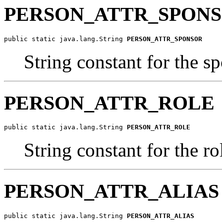
PERSON_ATTR_SPON
public static java.lang.String 
PERSON_ATTR_SPONSOR
String constant for the s
PERSON_ATTR_ROLE
public static java.lang.String 
PERSON_ATTR_ROLE
String constant for the ro
PERSON_ATTR_ALIAS
public static java.lang.String 
PERSON_ATTR_ALIAS