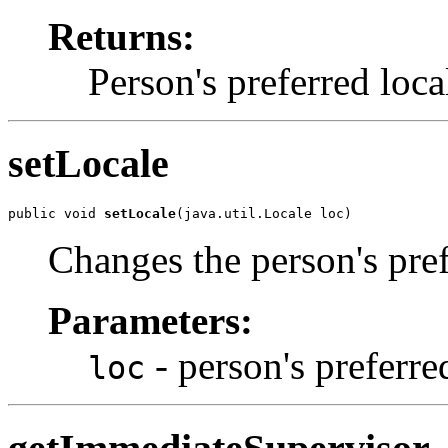
Returns:
Person's preferred loca
setLocale
public void 
setLocale
(java.util.Locale loc)
Changes the person's pref
Parameters:
- person's preferre
loc