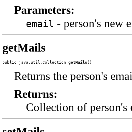
Parameters:
- person's new e
email
getMails
public java.util.Collection 
getMails
()
Returns the person's emai
Returns:
Collection of person's 
setMails