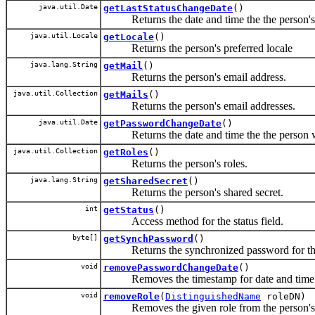
java.util.Date
getLastStatusChangeDate
()
Returns the date and time the the person's s
java.util.Locale
getLocale
()
Returns the person's preferred locale
java.lang.String
getMail
()
Returns the person's email address.
java.util.Collection
getMails
()
Returns the person's email addresses.
java.util.Date
getPasswordChangeDate
()
Returns the date and time the the person wa
java.util.Collection
getRoles
()
Returns the person's roles.
java.lang.String
getSharedSecret
()
Returns the person's shared secret.
int
getStatus
()
Access method for the status field.
byte[]
getSynchPassword
()
Returns the synchronized password for the
void
removePasswordChangeDate
()
Removes the timestamp for date and time th
void
removeRole
(
DistinguishedName
roleDN)
Removes the given role from the person's 