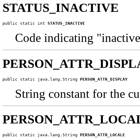
STATUS_INACTIVE
public static int 
STATUS_INACTIVE
Code indicating "inactive
PERSON_ATTR_DISPL
public static java.lang.String 
PERSON_ATTR_DISPLAY
String constant for the c
PERSON_ATTR_LOCA
public static java.lang.String 
PERSON_ATTR_LOCALE