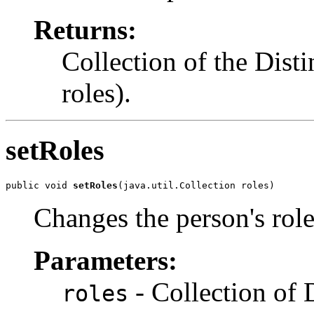
Returns:
Collection of the Dist
roles).
setRoles
public void 
setRoles
(java.util.Collection roles)
Changes the person's rol
Parameters:
- Collection of 
roles