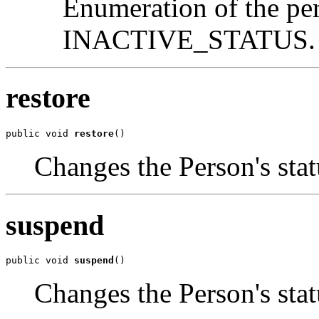
Enumeration of the p
INACTIVE_STATUS.
restore
public void 
restore
()
Changes the Person's s
suspend
public void 
suspend
()
Changes the Person's s