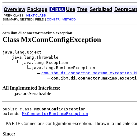
Overview
Package
Class
Use
Tree
Serialized
Deprecat
PREV CLASS
NEXT CLASS
SUMMARY: NESTED | FIELD |
CONSTR
|
METHOD
com.ibm.di.connector.maximo.exception
Class MxConnConfigException
java.lang.Object

java.lang.Throwable

java.lang.Exception

java.lang.RuntimeException

com.ibm.di.connector.maximo.exception.M
com.ibm.di.connector.maximo.excepti
All Implemented Interfaces:
java.io.Serializable
public class 
MxConnConfigException
extends 
MxConnectorRuntimeException
TPAE IF Connector's configuration exception. Thrown to indicate con
Since: