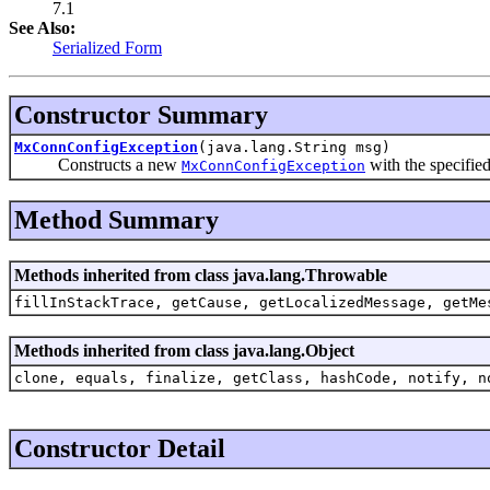
7.1
See Also:
Serialized Form
Constructor Summary
MxConnConfigException
(java.lang.String msg)
Constructs a new
with the specified
MxConnConfigException
Method Summary
Methods inherited from class java.lang.Throwable
fillInStackTrace, getCause, getLocalizedMessage, getMe
Methods inherited from class java.lang.Object
clone, equals, finalize, getClass, hashCode, notify, n
Constructor Detail