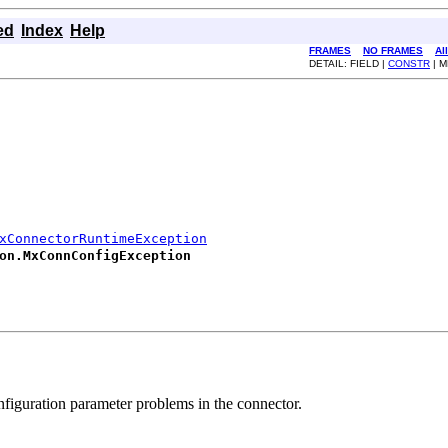
ed
Index
Help
FRAMES
NO FRAMES
Al
DETAIL: FIELD |
CONSTR
| 
xConnectorRuntimeException
on.MxConnConfigException
figuration parameter problems in the connector.