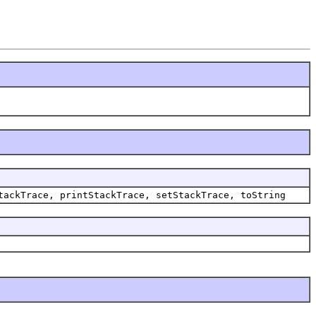
tackTrace, printStackTrace, setStackTrace, toString