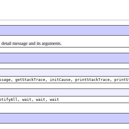
 detail message and its arguments.
ssage, getStackTrace, initCause, printStackTrace, printS
otifyAll, wait, wait, wait