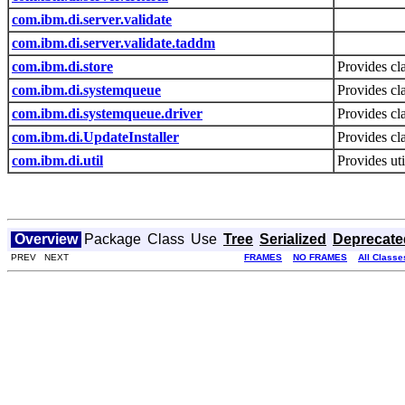
com.ibm.di.server.validate
com.ibm.di.server.validate.taddm
com.ibm.di.store
Provides cla
com.ibm.di.systemqueue
Provides cla
com.ibm.di.systemqueue.driver
Provides cl
com.ibm.di.UpdateInstaller
Provides cla
com.ibm.di.util
Provides uti
Overview
Package
Class
Use
Tree
Serialized
Deprecate
PREV NEXT
FRAMES
NO FRAMES
All Classe