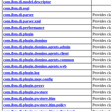
com.ibm.di.model.descriptor
com.ibm.di.osgi
com.ibm.di.parser
Provides cla
com.ibm.di.parser.xml
Provides cl
com.ibm.di.performance
Provides cl
com.ibm.di.plugin
Provides cla
com.ibm.di.plugin.domino
Provides cl
com.ibm.di.plugin.domino.agents.admin
Provides cl
com.ibm.di.plugin.domino.agents.client
Provides cl
com.ibm.di.plugin.domino.agents.common
Provides cl
com.ibm.di.plugin.domino.agents.web
Provides cl
com.ibm.di.plugin.log
Provides cl
com.ibm.di.plugin.mqe.config
Provides cl
com.ibm.di.plugin.proxy
Provides cl
com.ibm.di.plugin.pwstore
Provides cl
com.ibm.di.plugin.pwstore.itim
Provides cl
com.ibm.di.plugin.pwstore.itim.policy
Provides cla