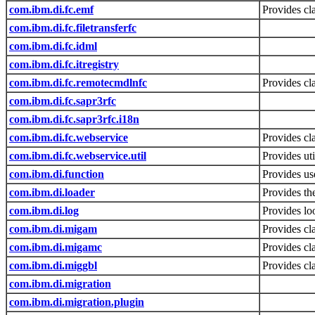
com.ibm.di.fc.emf
Provides cl
com.ibm.di.fc.filetransferfc
com.ibm.di.fc.idml
com.ibm.di.fc.itregistry
com.ibm.di.fc.remotecmdlnfc
Provides cl
com.ibm.di.fc.sapr3rfc
com.ibm.di.fc.sapr3rfc.i18n
com.ibm.di.fc.webservice
Provides cl
com.ibm.di.fc.webservice.util
Provides ut
com.ibm.di.function
Provides use
com.ibm.di.loader
Provides the
com.ibm.di.log
Provides loo
com.ibm.di.migam
Provides cl
com.ibm.di.migamc
Provides cl
com.ibm.di.miggbl
Provides cla
com.ibm.di.migration
com.ibm.di.migration.plugin