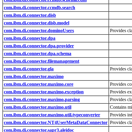
com.ibm.di.connector.ccmdb.search
com.ibm.di.connector.disb
com.ibm.di.connector.disb.model
com.ibm.di.connector.dominoUsers
Provides cl
com.ibm.di.connector.dpa
com.ibm.di.connector.dpa.provider
com.ibm.di.connector.dpa.schema
com.ibm.di.connector.filemanagement
com.ibm.di.connector.gla
Provides cl
com.ibm.di.connector.maximo
com.ibm.di.connector.maximo.core
Provides cor
com.ibm.di.connector.maximo.exception
Provides exc
com.ibm.di.connector.maximo.parsing
Provides cl
com.ibm.di.connector.maximo.util
Contains mi
com.ibm.di.connector.maximo.util.typeconverter
Provides int
com.ibm.di.connector.NT4UserMetaDataConnector
Provides c
com.ibm.di.connector.sapr3.aleidoc