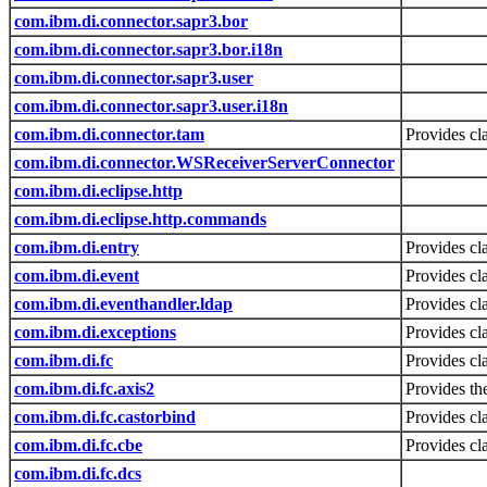
com.ibm.di.connector.sapr3.bor
com.ibm.di.connector.sapr3.bor.i18n
com.ibm.di.connector.sapr3.user
com.ibm.di.connector.sapr3.user.i18n
com.ibm.di.connector.tam
Provides cl
com.ibm.di.connector.WSReceiverServerConnector
com.ibm.di.eclipse.http
com.ibm.di.eclipse.http.commands
com.ibm.di.entry
Provides cl
com.ibm.di.event
Provides cla
com.ibm.di.eventhandler.ldap
Provides cl
com.ibm.di.exceptions
Provides cla
com.ibm.di.fc
Provides cla
com.ibm.di.fc.axis2
Provides th
com.ibm.di.fc.castorbind
Provides cl
com.ibm.di.fc.cbe
Provides cl
com.ibm.di.fc.dcs