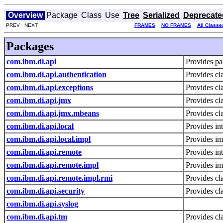
Overview
Package
Class
Use
Tree
Serialized
Deprecate
PREV NEXT
FRAMES
NO FRAMES
All Classe
Packages
com.ibm.di.api
Provides pa
com.ibm.di.api.authentication
Provides cl
com.ibm.di.api.exceptions
Provides cla
com.ibm.di.api.jmx
Provides cl
com.ibm.di.api.jmx.mbeans
Provides cl
com.ibm.di.api.local
Provides int
com.ibm.di.api.local.impl
Provides imp
com.ibm.di.api.remote
Provides in
com.ibm.di.api.remote.impl
Provides im
com.ibm.di.api.remote.impl.rmi
Provides cl
com.ibm.di.api.security
Provides cl
com.ibm.di.api.syslog
com.ibm.di.api.tm
Provides cl