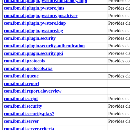
com.ibm.di.plugin.pwstore.itim.policy.impl
Provides cl
com.ibm.di.plugin.pwstore.jms
Provides cl
com.ibm.di.plugin.pwstore.jms.driver
Provides cl
com.ibm.di.plugin.pwstore.ldap
Provides cl
com.ibm.di.plugin.pwstore.log
Provides cl
com.ibm.di.plugin.security
Provides cl
com.ibm.di.plugin.security.authentication
Provides cl
com.ibm.di.plugin.security.pki
Provides cl
com.ibm.di.protocols
Provides co
com.ibm.di.protocols.rxa
com.ibm.di.queue
Provides cl
com.ibm.di.report
com.ibm.di.report.aloverview
com.ibm.di.script
Provides cla
com.ibm.di.security
Provides cla
com.ibm.di.security.pkcs7
Provides cl
com.ibm.di.server
Provides cla
com.ibm.di.server.criteria