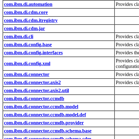
com.ibm.di.automation
Provides cl
com.ibm.di.cdm.core
com.ibm.di.cdm.itregistry
com.ibm.di.cdm.jar
com.ibm.di.cli
Provides cl
com.ibm.di.config.base
Provides cl
com.ibm.di.config.interfaces
Provides the
Provides cla
com.ibm.di.config.xml
configurati
com.ibm.di.connector
Provides cla
com.ibm.di.connector.axis2
Provides cl
com.ibm.di.connector.axis2.util
com.ibm.di.connector.ccmdb
com.ibm.di.connector.ccmdb.model
com.ibm.di.connector.ccmdb.model.def
com.ibm.di.connector.ccmdb.provider
com.ibm.di.connector.ccmdb.schema.base
com.ibm.di.connector.ccmdb.schema.cdm