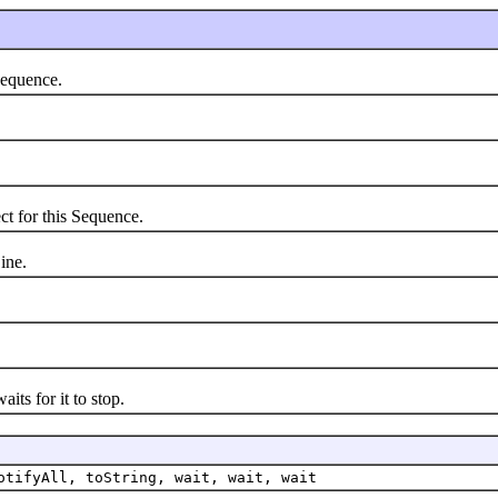
equence.
.
 for this Sequence.
ine.
s for it to stop.
otifyAll, toString, wait, wait, wait