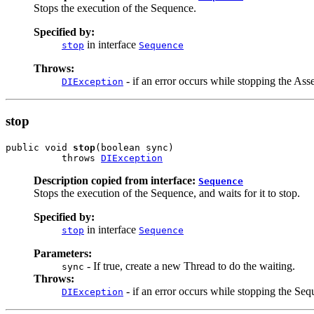
Stops the execution of the Sequence.
Specified by:
in interface
stop
Sequence
Throws:
- if an error occurs while stopping the As
DIException
stop
public void 
stop
(boolean sync)

          throws 
DIException
Description copied from interface:
Sequence
Stops the execution of the Sequence, and waits for it to stop.
Specified by:
in interface
stop
Sequence
Parameters:
- If true, create a new Thread to do the waiting.
sync
Throws:
- if an error occurs while stopping the Seq
DIException