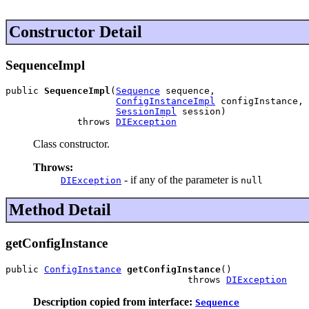
Constructor Detail
SequenceImpl
public 
SequenceImpl
(
Sequence
 sequence,

ConfigInstanceImpl
 configInstance,

SessionImpl
 session)

             throws 
DIException
Class constructor.
Throws:
- if any of the parameter is
DIException
null
Method Detail
getConfigInstance
public 
ConfigInstance
getConfigInstance
()

                                 throws 
DIException
Description copied from interface:
Sequence