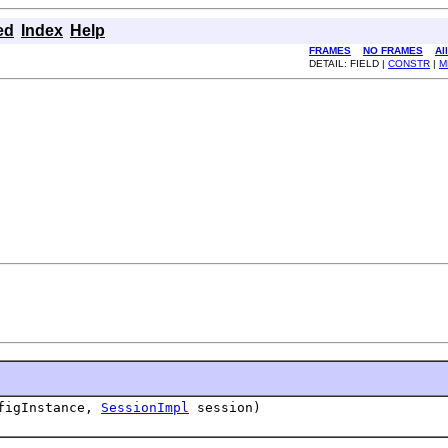
ed
Index
Help
FRAMES
NO FRAMES
Al
DETAIL: FIELD |
CONSTR
|
M
figInstance,
SessionImpl
session)