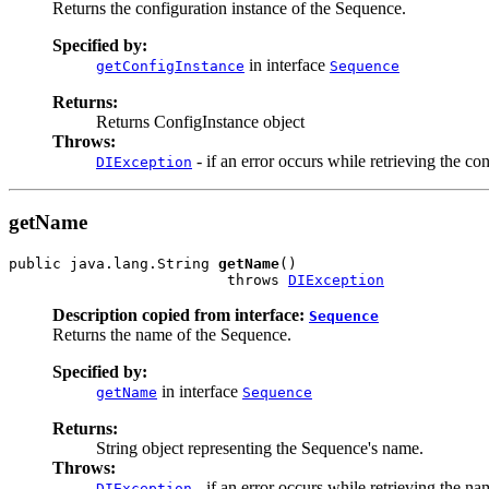
Returns the configuration instance of the Sequence.
Specified by:
in interface
getConfigInstance
Sequence
Returns:
Returns ConfigInstance object
Throws:
- if an error occurs while retrieving the co
DIException
getName
public java.lang.String 
getName
()

                         throws 
DIException
Description copied from interface:
Sequence
Returns the name of the Sequence.
Specified by:
in interface
getName
Sequence
Returns:
String object representing the Sequence's name.
Throws:
- if an error occurs while retrieving the na
DIException