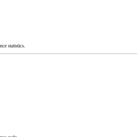
ce statistics.