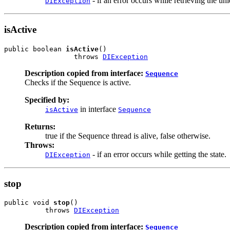
- if an error occurs while retrieving the un
DIException
isActive
public boolean 
isActive
()

                 throws 
DIException
Description copied from interface:
Sequence
Checks if the Sequence is active.
Specified by:
in interface
isActive
Sequence
Returns:
true if the Sequence thread is alive, false otherwise.
Throws:
- if an error occurs while getting the state.
DIException
stop
public void 
stop
()

          throws 
DIException
Description copied from interface:
Sequence