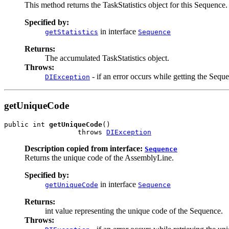
This method returns the TaskStatistics object for this Sequence.
Specified by:
in interface
getStatistics
Sequence
Returns:
The accumulated TaskStatistics object.
Throws:
- if an error occurs while getting the Sequen
DIException
getUniqueCode
public int 
getUniqueCode
()

                  throws 
DIException
Description copied from interface:
Sequence
Returns the unique code of the AssemblyLine.
Specified by:
in interface
getUniqueCode
Sequence
Returns:
int value representing the unique code of the Sequence.
Throws: