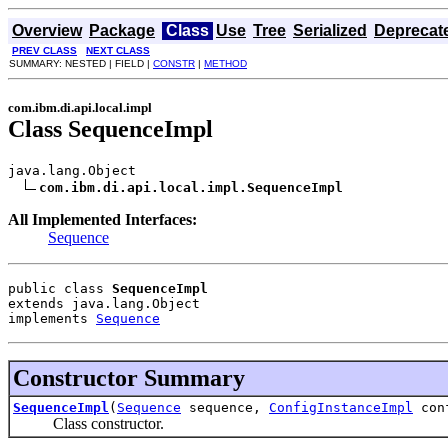
Overview
Package
Class
Use
Tree
Serialized
Deprecat
PREV CLASS
NEXT CLASS
SUMMARY: NESTED | FIELD |
CONSTR
|
METHOD
com.ibm.di.api.local.impl
Class SequenceImpl
java.lang.Object

com.ibm.di.api.local.impl.SequenceImpl
All Implemented Interfaces:
Sequence
public class 
SequenceImpl
extends java.lang.Object
implements 
Sequence
Constructor Summary
SequenceImpl
(
Sequence
sequence,
ConfigInstanceImpl
con
Class constructor.