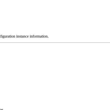
nfiguration instance information.
me