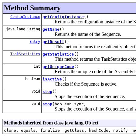
Method Summary
ConfigInstance
getConfigInstance
()
Returns the configuration instance of the S
java.lang.String
getName
()
Returns the name of the Sequence.
Entry
getResult
()
This method returns the result entry object
TaskStatistics
getStatistics
()
This method returns the TaskStatistics object
int
getUniqueCode
()
Returns the unique code of the AssemblyL
boolean
isActive
()
Checks if the Sequence is active.
void
stop
()
Stops the execution of the Sequence.
void
stop
(boolean sync)
Stops the execution of the Sequence, and wait
Methods inherited from class java.lang.Object
clone, equals, finalize, getClass, hashCode, notify, n