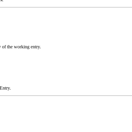
y of the working entry.
 Entry.