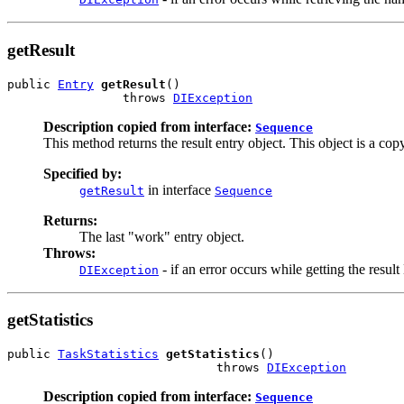
getResult
public 
Entry
getResult
()

                throws 
DIException
Description copied from interface:
Sequence
This method returns the result entry object. This object is a cop
Specified by:
in interface
getResult
Sequence
Returns:
The last "work" entry object.
Throws:
- if an error occurs while getting the result
DIException
getStatistics
public 
TaskStatistics
getStatistics
()

                             throws 
DIException
Description copied from interface:
Sequence