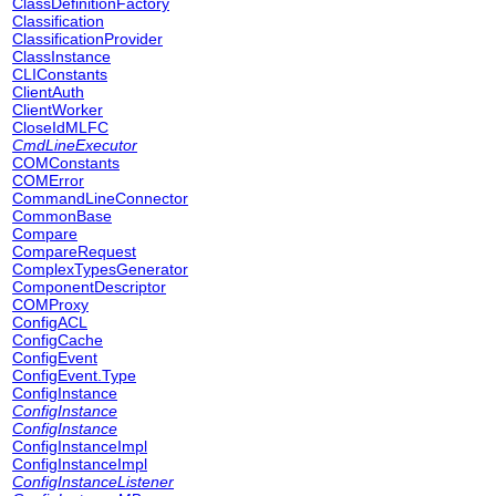
ClassDefinitionFactory
Classification
ClassificationProvider
ClassInstance
CLIConstants
ClientAuth
ClientWorker
CloseIdMLFC
CmdLineExecutor
COMConstants
COMError
CommandLineConnector
CommonBase
Compare
CompareRequest
ComplexTypesGenerator
ComponentDescriptor
COMProxy
ConfigACL
ConfigCache
ConfigEvent
ConfigEvent.Type
ConfigInstance
ConfigInstance
ConfigInstance
ConfigInstanceImpl
ConfigInstanceImpl
ConfigInstanceListener