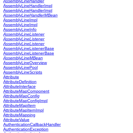
AssemblyLineHandler
AssemblyLineHandlerImpl
AssemblyLineHandlerImpl
AssemblyLineHandlerMBean
AssemblyLineImpl
AssemblyLineImpl
AssemblyLineInfo
AssemblyLineListener
AssemblyLineListener
AssemblyLineListener
AssemblyLineListenerBase
AssemblyLineListenerBase
AssemblyLineMBean
AssemblyLineOverview
AssemblyLinePool
AssemblyLineScripts
Attribute
AttributeDefinition
AttributeInterface
AttributeMapComponent
AttributeMapConfig
AttributeMapConfigImpl
AttributeMapItem
AttributeMapItemImpl
AttributeMapping
AttributeValue
AuthenticationCallbackHandler
AuthenticationException