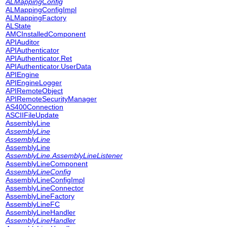
ALMappingConfig
ALMappingConfigImpl
ALMappingFactory
ALState
AMCInstalledComponent
APIAuditor
APIAuthenticator
APIAuthenticator.Ret
APIAuthenticator.UserData
APIEngine
APIEngineLogger
APIRemoteObject
APIRemoteSecurityManager
AS400Connection
ASCIIFileUpdate
AssemblyLine
AssemblyLine
AssemblyLine
AssemblyLine
AssemblyLine.AssemblyLineListener
AssemblyLineComponent
AssemblyLineConfig
AssemblyLineConfigImpl
AssemblyLineConnector
AssemblyLineFactory
AssemblyLineFC
AssemblyLineHandler
AssemblyLineHandler