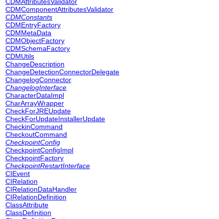
CDMAttributesValidator
CDMComponentAttributesValidator
CDMConstants
CDMEntryFactory
CDMMetaData
CDMObjectFactory
CDMSchemaFactory
CDMUtils
ChangeDescription
ChangeDetectionConnectorDelegate
ChangelogConnector
ChangelogInterface
CharacterDataImpl
CharArrayWrapper
CheckForJREUpdate
CheckForUpdateInstallerUpdate
CheckinCommand
CheckoutCommand
CheckpointConfig
CheckpointConfigImpl
CheckpointFactory
CheckpointRestartInterface
CIEvent
CIRelation
CIRelationDataHandler
CIRelationDefinition
ClassAttribute
ClassDefinition