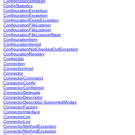
ConfigInstanceMBean
ConfigStatistics
ConfigurationException
ConfigurationException
ConfigurationExistsException
ConfigurationFileListener
ConfigurationFileListener
ConfigurationFileListenerBase
ConfigurationItem
ConfigurationItemId
ConfigurationNotCheckedOutException
ConfigurationRegistry
ConfigUtils
Connection
ConnectionImpl
Connector
ConnectorCommand
ConnectorConfig
ConnectorConfigImpl
ConnectorDelegate
ConnectorDescriptor
ConnectorDescriptor.SupportedModes
ConnectorFactory
ConnectorInterface
ConnectorLog
ConnectorLog
ConnectorMethodException
ConnectorMethodException