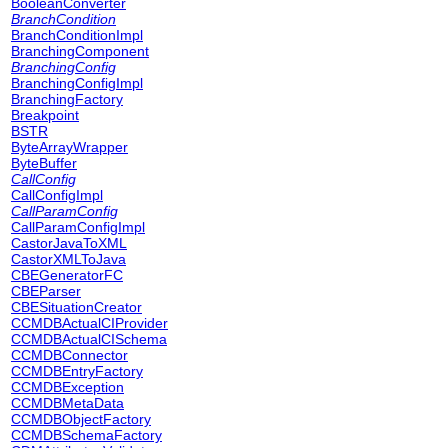
BooleanConverter
BranchCondition
BranchConditionImpl
BranchingComponent
BranchingConfig
BranchingConfigImpl
BranchingFactory
Breakpoint
BSTR
ByteArrayWrapper
ByteBuffer
CallConfig
CallConfigImpl
CallParamConfig
CallParamConfigImpl
CastorJavaToXML
CastorXMLToJava
CBEGeneratorFC
CBEParser
CBESituationCreator
CCMDBActualCIProvider
CCMDBActualCISchema
CCMDBConnector
CCMDBEntryFactory
CCMDBException
CCMDBMetaData
CCMDBObjectFactory
CCMDBSchemaFactory