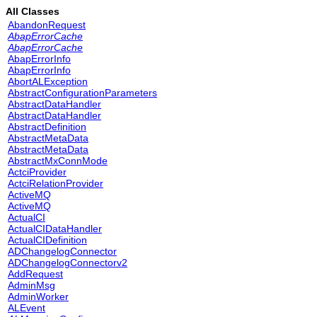
All Classes
AbandonRequest
AbapErrorCache
AbapErrorCache
AbapErrorInfo
AbapErrorInfo
AbortALException
AbstractConfigurationParameters
AbstractDataHandler
AbstractDataHandler
AbstractDefinition
AbstractMetaData
AbstractMetaData
AbstractMxConnMode
ActciProvider
ActciRelationProvider
ActiveMQ
ActiveMQ
ActualCI
ActualCIDataHandler
ActualCIDefinition
ADChangelogConnector
ADChangelogConnectorv2
AddRequest
AdminMsg
AdminWorker
ALEvent