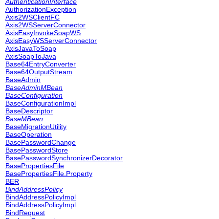
AuthenticationInterface
AuthorizationException
Axis2WSClientFC
Axis2WSServerConnector
AxisEasyInvokeSoapWS
AxisEasyWSServerConnector
AxisJavaToSoap
AxisSoapToJava
Base64EntryConverter
Base64OutputStream
BaseAdmin
BaseAdminMBean
BaseConfiguration
BaseConfigurationImpl
BaseDescriptor
BaseMBean
BaseMigrationUtility
BaseOperation
BasePasswordChange
BasePasswordStore
BasePasswordSynchronizerDecorator
BasePropertiesFile
BasePropertiesFile.Property
BER
BindAddressPolicy
BindAddressPolicyImpl
BindAddressPolicyImpl
BindRequest