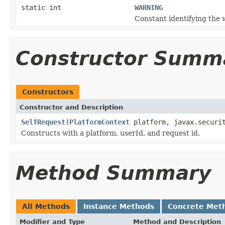
static int
WARNING
Constant identifying the 
Constructor Summ
Constructors
Constructor and Description
SelfRequest
(
PlatformContext
platform, javax.securit
Constructs with a platform, userId, and request id.
Method Summary
All Methods
Instance Methods
Concrete Met
Modifier and Type
Method and Description