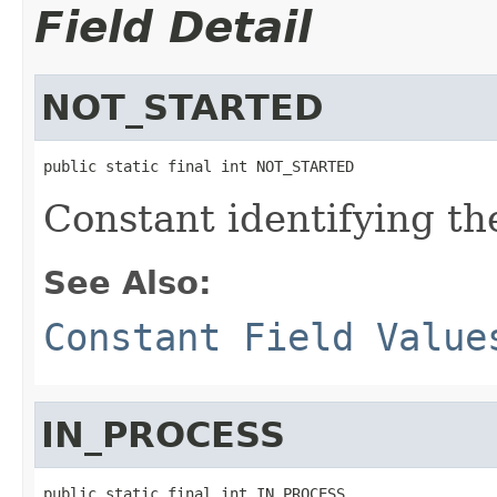
Field Detail
NOT_STARTED
public static final int NOT_STARTED
Constant identifying the
See Also:
Constant Field Value
IN_PROCESS
public static final int IN_PROCESS