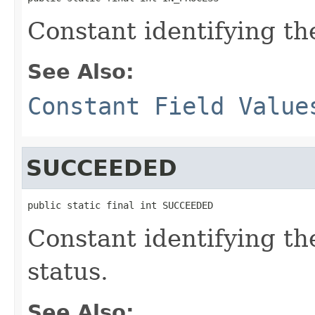
Constant identifying the
See Also:
Constant Field Value
SUCCEEDED
public static final int SUCCEEDED
Constant identifying th
status.
See Also: