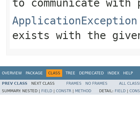
to communicate with 
ApplicationException
exists with the give
OVERVIEW
PACKAGE
CLASS
TREE
DEPRECATED
INDEX
HELP
PREV CLASS
NEXT CLASS
FRAMES
NO FRAMES
ALL CLASS
SUMMARY:
NESTED |
FIELD
|
CONSTR
|
METHOD
DETAIL:
FIELD
|
CONS