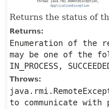
              throws java.rmi.RemoteException,

ApplicationException
Returns the status of t
Returns:
Enumeration of the r
may be one of the fo
IN_PROCESS, SUCCEEDE
Throws:
java.rmi.RemoteExcep
to communicate with 