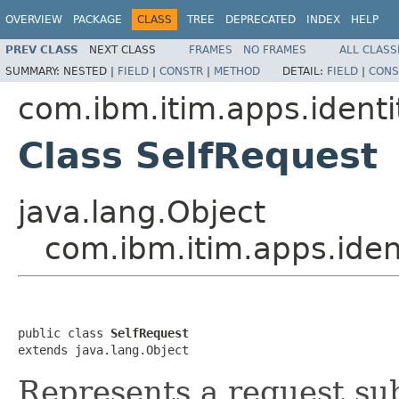
OVERVIEW
PACKAGE
CLASS
TREE
DEPRECATED
INDEX
HELP
PREV CLASS
NEXT CLASS
FRAMES
NO FRAMES
ALL CLASS
SUMMARY:
NESTED |
FIELD
|
CONSTR
|
METHOD
DETAIL:
FIELD
|
CONS
com.ibm.itim.apps.identi
Class SelfRequest
java.lang.Object
com.ibm.itim.apps.iden
public class 
SelfRequest
extends java.lang.Object
Represents a request sub