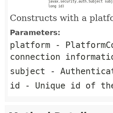
                   javax.security.auth.Subject subje
                   long id)
Constructs with a platf
Parameters:
platform
- PlatformCo
connection informati
subject
- Authentica
id
- Unique id of th