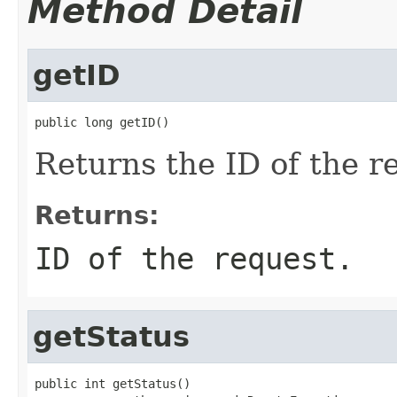
Method Detail
getID
public long getID()
Returns the ID of the r
Returns:
ID of the request.
getStatus
public int getStatus()
