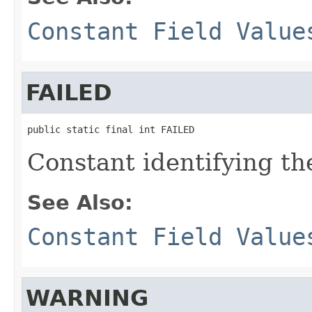
Constant Field Value
FAILED
public static final int FAILED
Constant identifying the
See Also:
Constant Field Value
WARNING