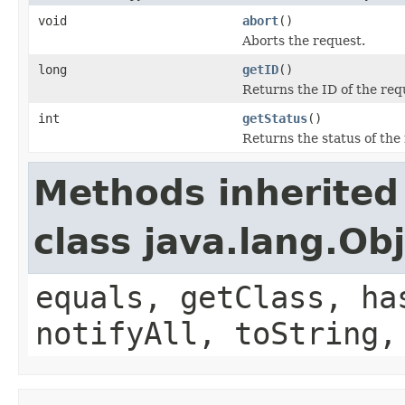
void
abort
()
Aborts the request.
long
getID
()
Returns the ID of the req
int
getStatus
()
Returns the status of the
Methods inherited
class java.lang.Ob
equals, getClass, ha
notifyAll, toString,