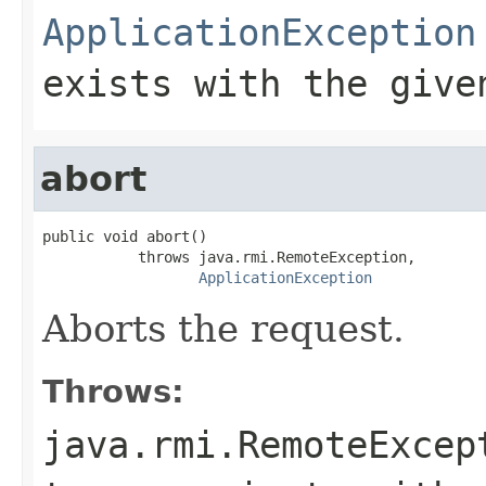
ApplicationException
exists with the give
abort
public void abort()

           throws java.rmi.RemoteException,

ApplicationException
Aborts the request.
Throws:
java.rmi.RemoteExcep