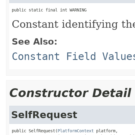
public static final int WARNING
Constant identifying th
See Also:
Constant Field Value
Constructor Detail
SelfRequest
public SelfRequest(
PlatformContext
 platform,
