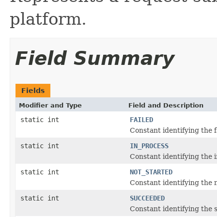
platform.
Field Summary
Fields
Modifier and Type
Field and Description
static int
FAILED
Constant identifying the f
static int
IN_PROCESS
Constant identifying the i
static int
NOT_STARTED
Constant identifying the n
static int
SUCCEEDED
Constant identifying the 