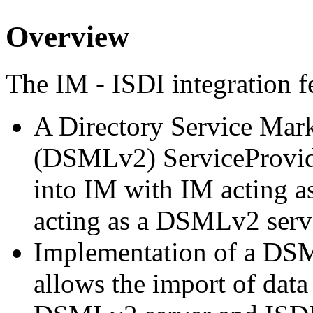
Overview
The IM - ISDI integration f
A Directory Service Mar
(DSMLv2) ServiceProvide
into IM with IM acting 
acting as a DSMLv2 serv
Implementation of a DSM
allows the import of data