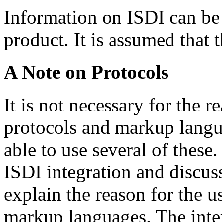
Information on ISDI can be 
product. It is assumed that t
A Note on Protocols
It is not necessary for the 
protocols and markup langua
able to use several of these
ISDI integration and discuss
explain the reason for the u
markup languages. The inte