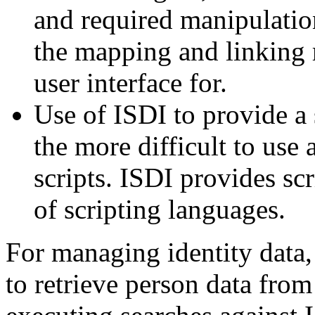
and required manipulation
the mapping and linking r
user interface for.
Use of ISDI to provide a 
the more difficult to use
scripts. ISDI provides sc
of scripting languages.
For managing identity data
to retrieve person data from