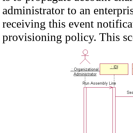
administrator to an enterpri
receiving this event notific
provisioning policy. This sc