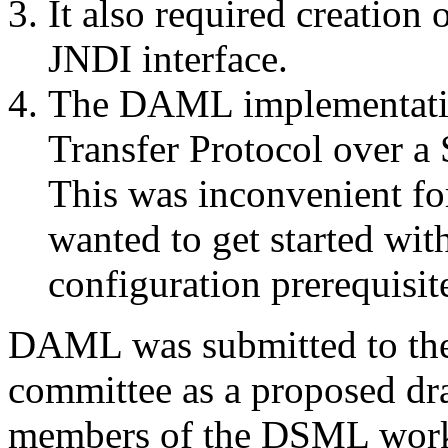
It also required creation
JNDI interface.
The DAML implementatio
Transfer Protocol over a 
This was inconvenient for
wanted to get started wi
configuration prerequisit
DAML was submitted to t
committee as a proposed dra
members of the DSML wor