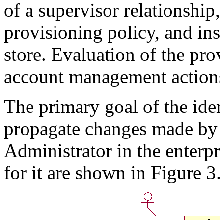
of a supervisor relationship
provisioning policy, and ins
store. Evaluation of the pro
account management action
The primary goal of the iden
propagate changes made by
Administrator in the enterpr
for it are shown in Figure 3