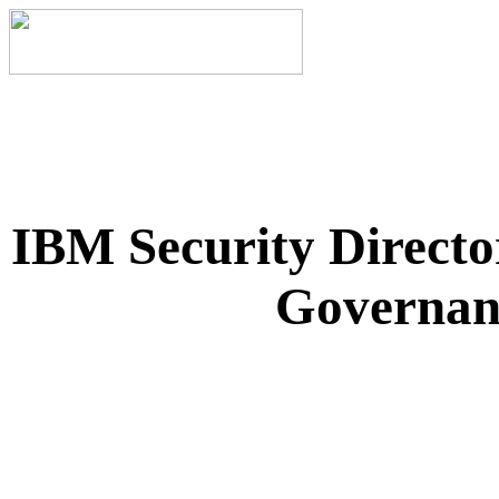
IBM Security Directo
Governanc