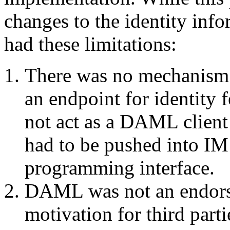
changes to the identity info
had these limitations:
There was no mechanism 
an endpoint for identity 
not act as a DAML client
had to be pushed into IM
programming interface.
DAML was not an endorse
motivation for third parti