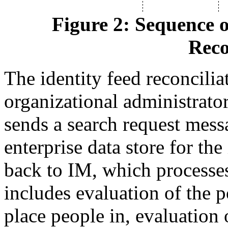
Figure 2: Sequence o
Reco
The identity feed reconciliat
organizational administrator
sends a search request mess
enterprise data store for the
back to IM, which processes
includes evaluation of the p
place people in, evaluation