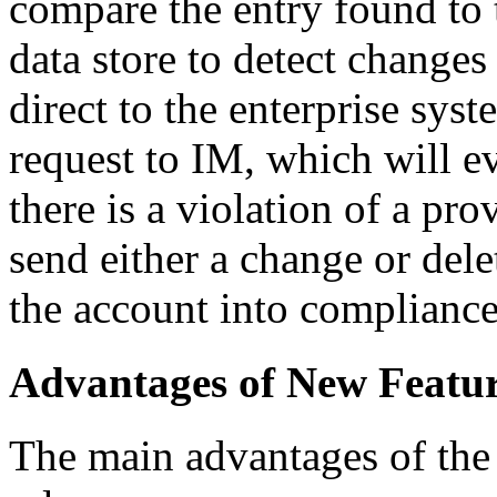
compare the entry found to 
data store to detect change
direct to the enterprise sys
request to IM, which will ev
there is a violation of a pr
send either a change or dele
the account into compliance, 
Advantages of New Featu
The main advantages of the