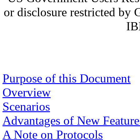
or disclosure restricted b
IB
Purpose of this Document
Overview
Scenarios
Advantages of New Feature
A Note on Protocols