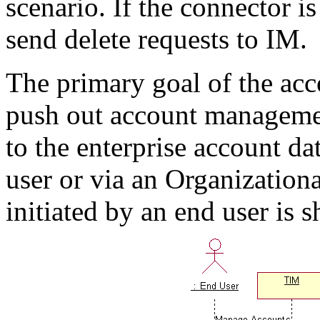
scenario. If the connector i
send delete requests to IM.
The primary goal of the ac
push out account manageme
to the enterprise account da
user or via an Organization
initiated by an end user is 