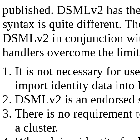
published. DSMLv2 has th
syntax is quite different. T
DSMLv2 in conjunction wit
handlers overcome the limit
It is not necessary for u
import identity data into
DSMLv2 is an endorsed s
There is no requirement t
a cluster.