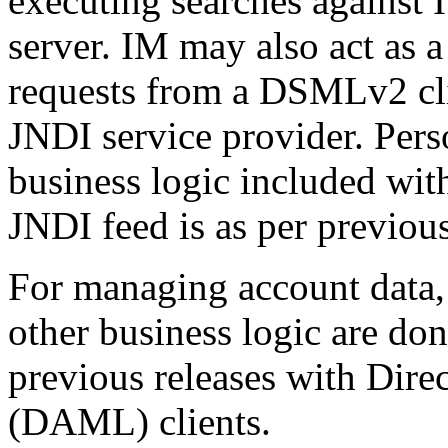
executing searches against
server. IM may also act as
requests from a DSMLv2 clie
JNDI service provider. Pers
business logic included wit
JNDI feed is as per previous
For managing account data,
other business logic are do
previous releases with Dir
(DAML) clients.