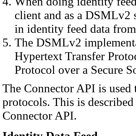
When doing identity fee
client and as a DSMLv2 se
in identity feed data fr
The DSMLv2 implementati
Hypertext Transfer Protoc
Protocol over a Secure So
The Connector API is used t
protocols. This is describe
Connector API.
Identity Data Feed