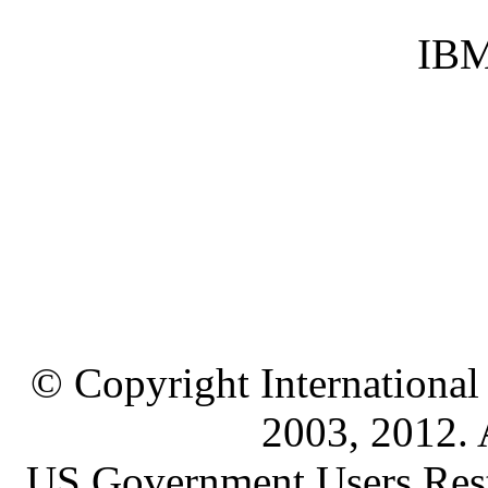
IBM
© Copyright International
2003, 2012. A
US Government Users Restr