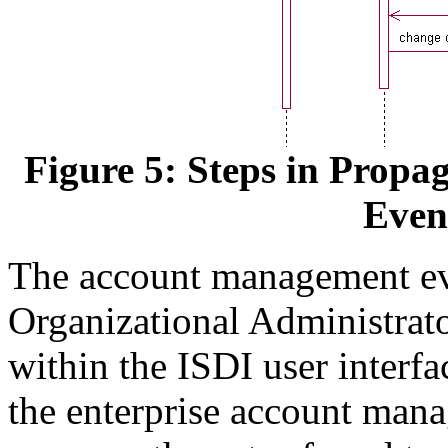
Figure 5: Steps in Prop
Even
The account management even
Organizational Administrat
within the ISDI user interfac
the enterprise account mana