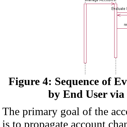
Figure 4: Sequence of E
by End User via 
The primary goal of the acc
is to propagate account ch