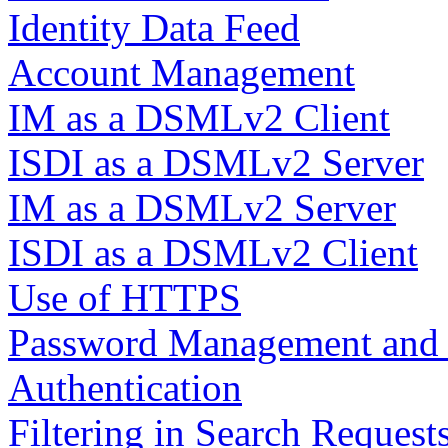
Identity Data Feed
Account Management
IM as a DSMLv2 Client
ISDI as a DSMLv2 Server
IM as a DSMLv2 Server
ISDI as a DSMLv2 Client
Use of HTTPS
Password Management and B
Authentication
Filtering in Search Request