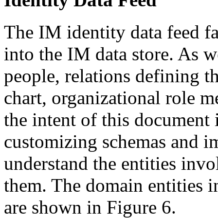
The IM identity data feed fa
into the IM data store. As w
people, relations defining t
chart, organizational role 
the intent of this document i
customizing schemas and imp
understand the entities inv
them. The domain entities in
are shown in Figure 6.