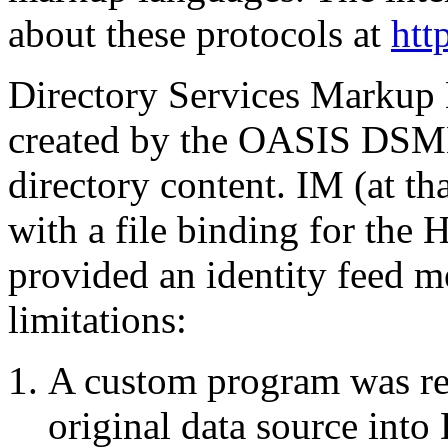
about these protocols at
htt
Directory Services Markup
created by the OASIS DSML
directory content. IM (at th
with a file binding for the
provided an identity feed m
limitations:
A custom program was requ
original data source int