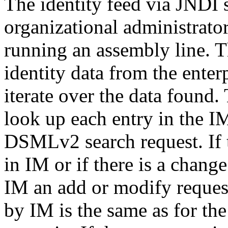
The identity feed via JNDI s
organizational administrator
running an assembly line. Th
identity data from the enterp
iterate over the data found.
look up each entry in the I
DSMLv2 search request. If t
in IM or if there is a change
IM an add or modify reques
by IM is the same as for the