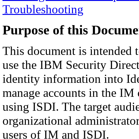
Troubleshooting
Purpose of this Docume
This document is intended t
use the IBM Security Direct
identity information into I
manage accounts in the IM d
using ISDI. The target audi
organizational administrato
users of IM and ISDI.