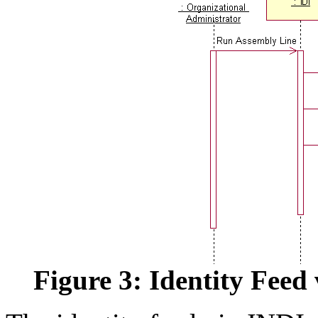
Figure 3: Identity Feed