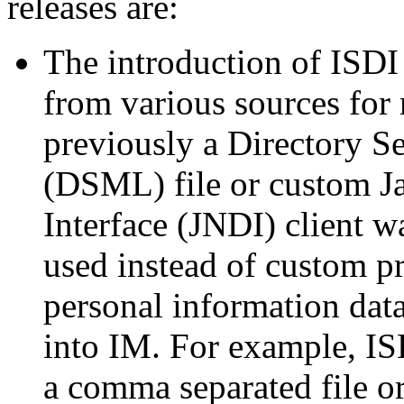
releases are:
The introduction of ISDI 
from various sources for
previously a Directory 
(DSML) file or custom J
Interface (JNDI) client 
used instead of custom 
personal information data
into IM. For example, IS
a comma separated file or