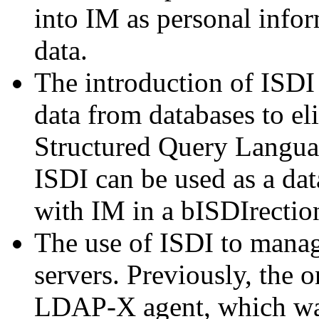
into IM as personal infor
data.
The introduction of ISDI
data from databases to el
Structured Query Langua
ISDI can be used as a da
with IM in a bISDIrectio
The use of ISDI to manag
servers. Previously, the o
LDAP-X agent, which wa