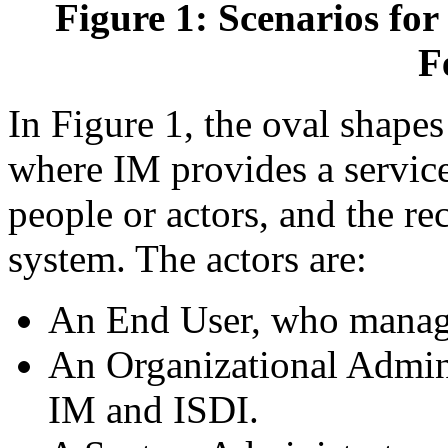
Figure 1: Scenarios for
F
In Figure 1, the oval shapes
where IM provides a service,
people or actors, and the re
system. The actors are:
An End User, who manage
An Organizational Admini
IM and ISDI.