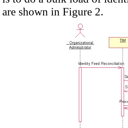
are shown in Figure 2.