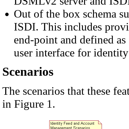
DSMLv2 server and ISDI 
Out of the box schema s
ISDI. This includes provi
end-point and defined as 
user interface for identity
Scenarios
The scenarios that these fe
in Figure 1.