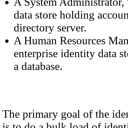
A System Administrator, 
data store holding accoun
directory server.
A Human Resources Mana
enterprise identity data s
a database.
The primary goal of the iden
is to do a bulk load of ident