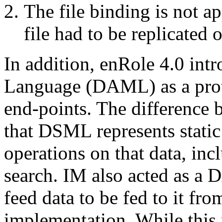
The file binding is not ap
file had to be replicated 
In addition, enRole 4.0 in
Language (DAML) as a prot
end-points. The differen
that DSML represents stati
operations on that data, inc
search. IM also acted as a 
feed data to be fed to it fro
implementation. While this